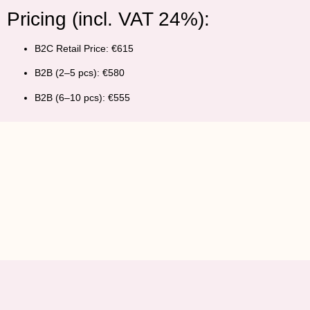
Pricing (incl. VAT 24%):
B2C Retail Price:
€615
B2B (2–5 pcs):
€580
B2B (6–10 pcs):
€555