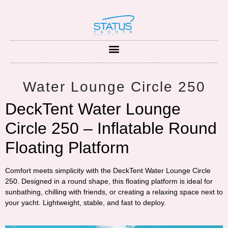
Water Lounge Circle 250
DeckTent Water Lounge
Circle 250 – Inflatable Round
Floating Platform
Comfort meets simplicity with the
DeckTent Water Lounge Circle
250
. Designed in a round shape, this floating platform is ideal for
sunbathing, chilling with friends, or creating a relaxing space next to
your yacht. Lightweight, stable, and fast to deploy.