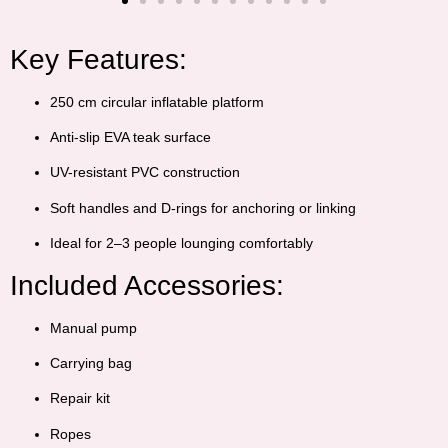
Key Features:
250 cm circular inflatable platform
Anti-slip EVA teak surface
UV-resistant PVC construction
Soft handles and D-rings for anchoring or linking
Ideal for 2–3 people lounging comfortably
Included Accessories:
Manual pump
Carrying bag
Repair kit
Ropes