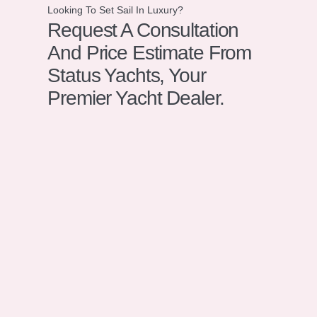
Looking To Set Sail In Luxury?
Request A Consultation
And Price Estimate From
Status Yachts, Your
Premier Yacht Dealer.