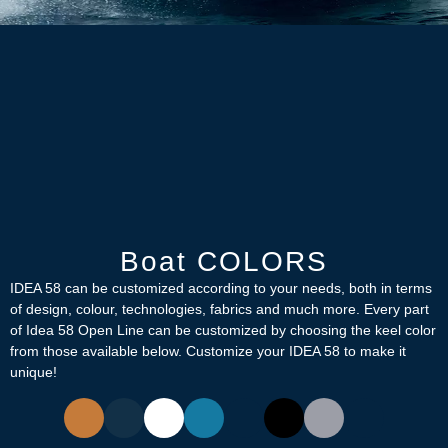
Boat COLORS
IDEA 58 can be customized according to your needs, both in terms
of design, colour, technologies, fabrics and much more. Every part
of Idea 58 Open Line can be customized by choosing the keel color
from those available below. Customize your IDEA 58 to make it
unique!