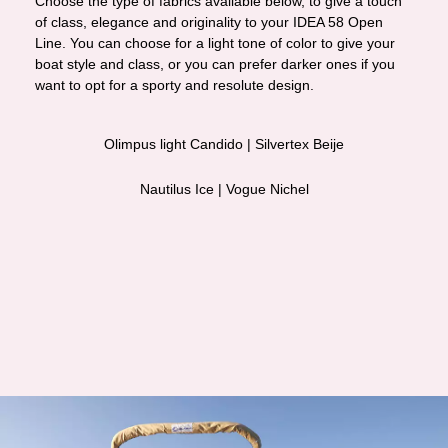
Choose the type of fabrics available below, to give a touch
of class, elegance and originality to your IDEA 58 Open
Line. You can choose for a light tone of color to give your
boat style and class, or you can prefer darker ones if you
want to opt for a sporty and resolute design.
Olimpus light Candido | Silvertex Beije
Nautilus Ice | Vogue Nichel