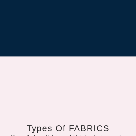
Types Of FABRICS