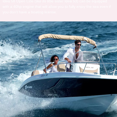
Idea 58 Open Line (like its little sister Idea 53) can be equipped
with a 40hp engine that will allow you to fully enjoy the sea even if
you don’t have a boating license.