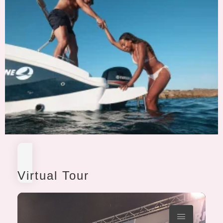
Virtual Tour