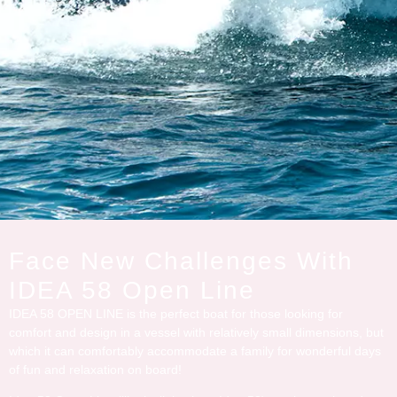
Face New Challenges With
IDEA 58 Open Line
IDEA 58 OPEN LINE is the perfect boat for those looking for
comfort and design in a vessel with relatively small dimensions, but
which it can comfortably accommodate a family for wonderful days
of fun and relaxation on board!