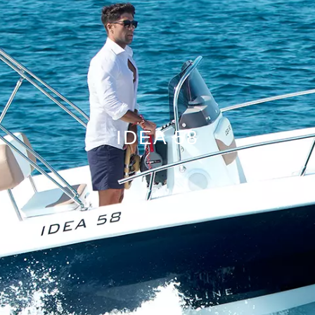
IDEA 58