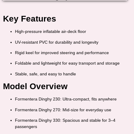
Key Features
High-pressure inflatable air-deck floor
UV-resistant PVC for durability and longevity
Rigid keel for improved steering and performance
Foldable and lightweight for easy transport and storage
Stable, safe, and easy to handle
Model Overview
Formentera Dinghy 230:
Ultra-compact, fits anywhere
Formentera Dinghy 270:
Mid-size for everyday use
Formentera Dinghy 330:
Spacious and stable for 3–4
passengers