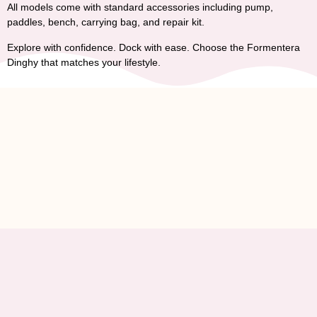
All models come with standard accessories including pump,
paddles, bench, carrying bag, and repair kit.
Explore with confidence. Dock with ease. Choose the
Formentera
Dinghy
that matches your lifestyle.