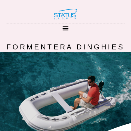
FORMENTERA DINGHIES