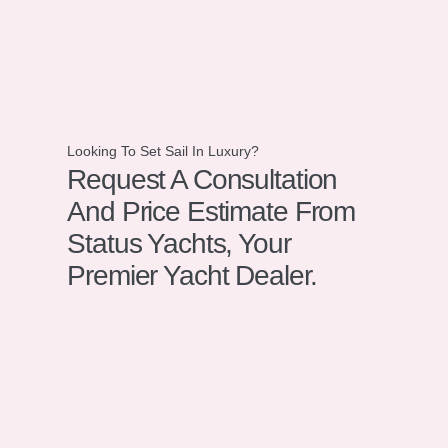
Looking To Set Sail In Luxury?
Request A Consultation
And Price Estimate From
Status Yachts, Your
Premier Yacht Dealer.