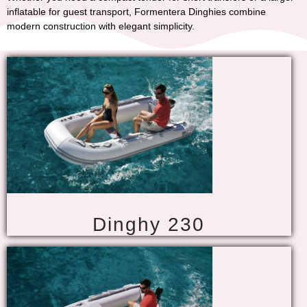
inflatable for guest transport,
Formentera Dinghies
combine
modern construction with elegant simplicity.
Dinghy 230