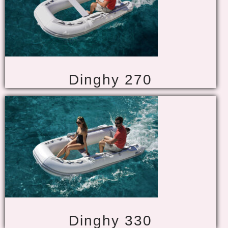
Dinghy 270
Dinghy 330