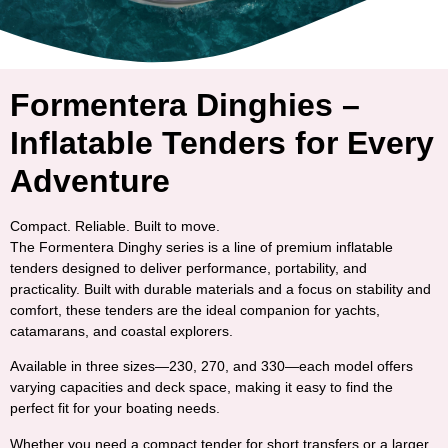
Formentera Dinghies –
Inflatable Tenders for Every
Adventure
Compact. Reliable. Built to move.
The
Formentera Dinghy series
is a line of premium inflatable
tenders designed to deliver performance, portability, and
practicality. Built with durable materials and a focus on stability and
comfort, these tenders are the ideal companion for yachts,
catamarans, and coastal explorers.
Available in three sizes—
230
,
270
, and
330
—each model offers
varying capacities and deck space, making it easy to find the
perfect fit for your boating needs.
Whether you need a compact tender for short transfers or a larger