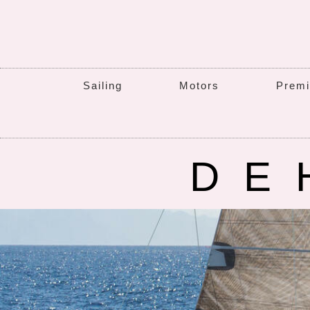
Sailing
Motors
Premi
DE