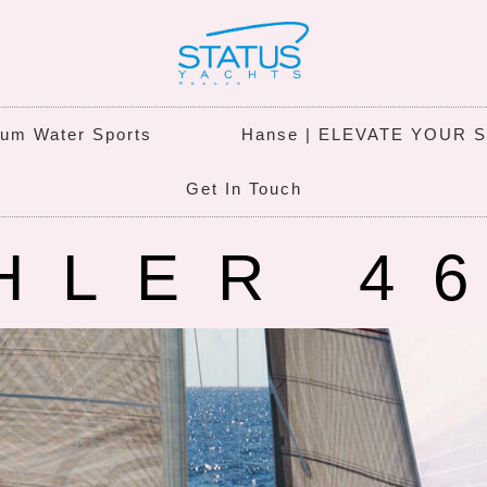
um Water Sports
Hanse | ELEVATE YOUR 
Get In Touch
HLER 4