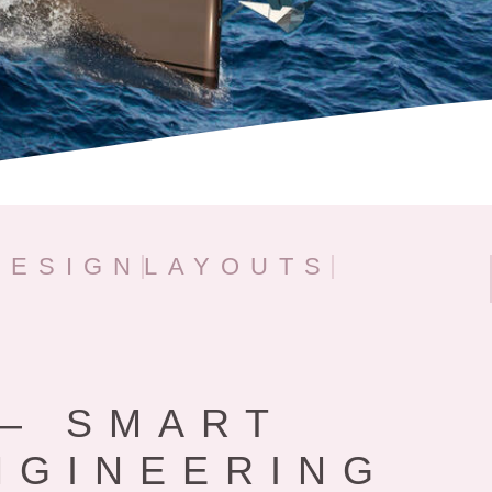
DESIGN
LAYOUTS
– SMART
NGINEERING