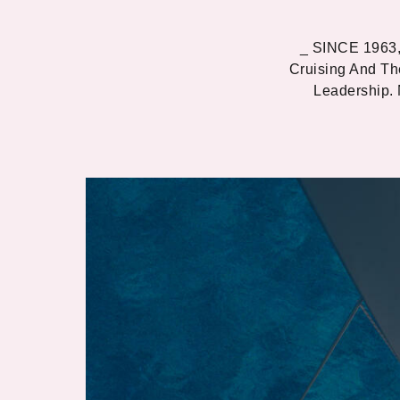
_ SINCE 1963,
Cruising And Th
Leadership.