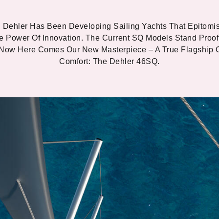
 Dehler Has Been Developing Sailing Yachts That Epitomi
e Power Of Innovation. The Current SQ Models Stand Proof
 Now Here Comes Our New Masterpiece – A True Flagship 
Comfort: The Dehler 46SQ.