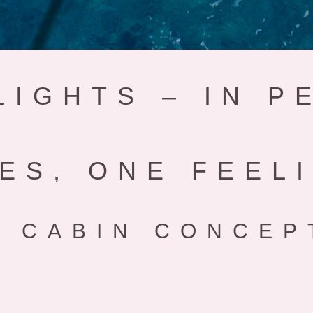
LIGHTS – IN P
ES, ONE FEEL
 CABIN CONCEP