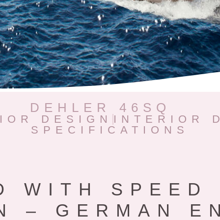
DEHLER 46SQ
IOR DESIGN
INTERIOR 
SPECIFICATIONS
D WITH SPEED 
N – GERMAN E