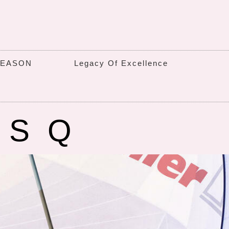
SEASON
Legacy Of Excellence
6SQ