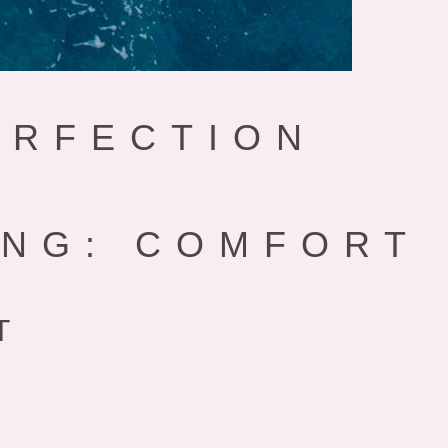
ERFECTION
ING: COMFORT
T