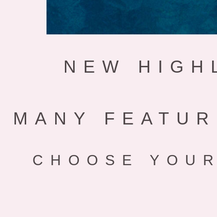
NEW HIGH
MANY FEATUR
CHOOSE YOUR