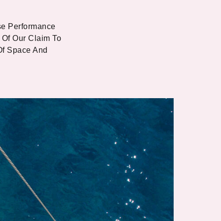
se Performance
 Of Our Claim To
Of Space And