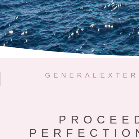
GENERAL
EXTER
PROCEE
PERFECTIO