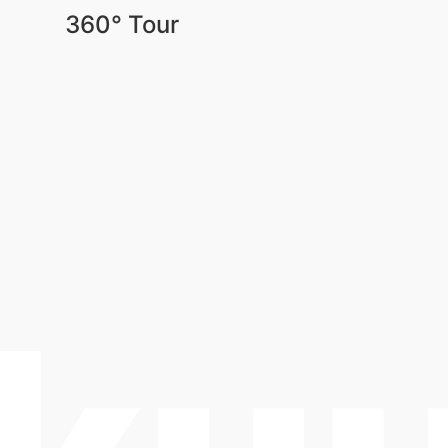
360° Tour