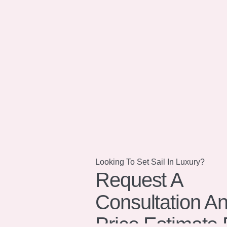
Looking To Set Sail In Luxury?
Request A
Consultation A
Price Estimate