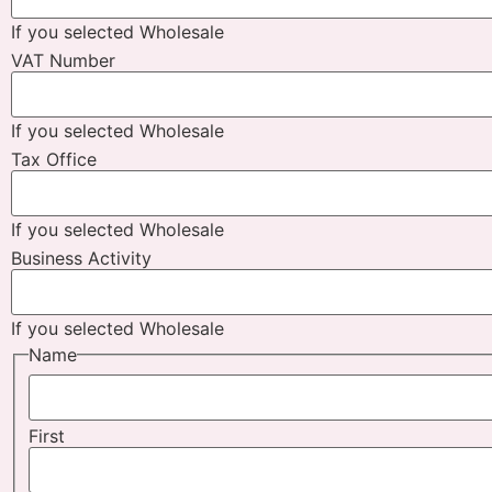
If you selected Wholesale
VAT Number
If you selected Wholesale
Tax Office
If you selected Wholesale
Business Activity
If you selected Wholesale
Name
First