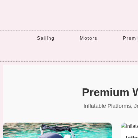
Sailing
Motors
Premi
Premium W
Inflatable Platforms,