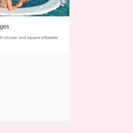
ges
th circular and square inflatable