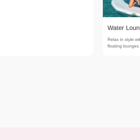
Water Loun
Relax in style wi
floating lounges.