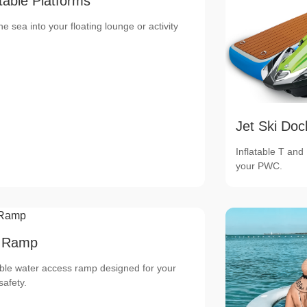
atable Platforms
he sea into your floating lounge or activity
Jet Ski Doc
Inflatable T and
your PWC.
 Ramp
able water access ramp designed for your
safety.