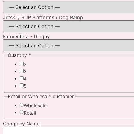
Jetski / SUP Platforms / Dog Ramp
Formentera - Dinghy
Quantity
*
2
3
4
5
Platforms
Retail or Wholesale customer?
/ /
Wholesale
Retail
Company Name