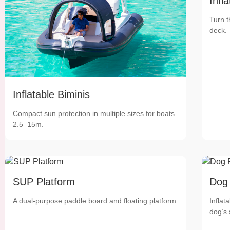
Infl
Turn t
deck.
Inflatable Biminis
Compact sun protection in multiple sizes for boats
2.5–15m.
SUP Platform
Dog
A dual-purpose paddle board and floating platform.
Inflat
dog’s 