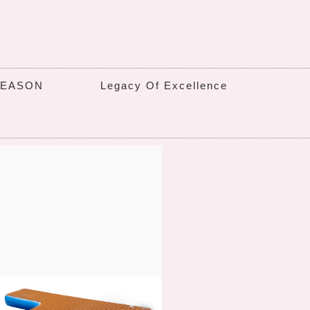
SEASON
Legacy Of Excellence