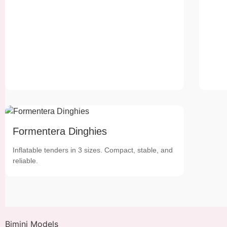
Formentera Dinghies
Inflatable tenders in 3 sizes. Compact, stable, and
reliable.
Bimini Models