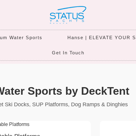
um Water Sports
Hanse | ELEVATE YOUR 
Get In Touch
ater Sports by DeckTent
 Jet Ski Docks, SUP Platforms, Dog Ramps & Dinghies