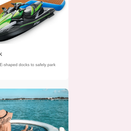
k
 E-shaped docks to safely park