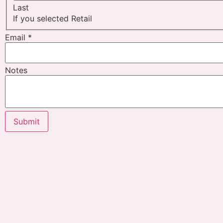
Last
If you selected Retail
Email
*
Notes
Submit